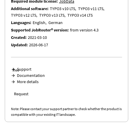
Required module license
JobData
Additional software
TYPO3 v10 LTS
TYPO3 v11 LTS
TYPO3 v12 LTS
TYPO3 v13 LTS
TYPO3 v14 LTS
Languages
English
German
Supported JobRouter® version
from version 4.3
Created
2021-03-10
Updated
2026-06-17
Support
free
Documentation
More details
Request
Note: Please contact your support partner to check whether the product is
compatible with your existing IT landscape.