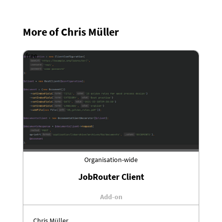
More of Chris Müller
free
Organisation-wide
JobRouter Client
Add-on
Chris Müller