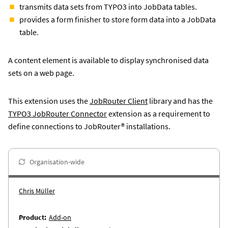
transmits data sets from TYPO3 into JobData tables.
provides a form finisher to store form data into a JobData
table.
A content element is available to display synchronised data
sets on a web page.
This extension uses the
JobRouter Client
library and has the
TYPO3 JobRouter Connector
extension as a requirement to
define connections to JobRouter® installations.
Organisation-wide
Chris Müller
Product
Add-on