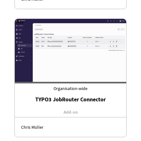
free
Organisation-wide
TYPO3 JobRouter Connector
Add-on
Chris Müller