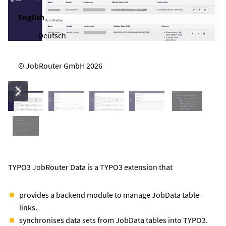
English
Deutsch
© JobRouter GmbH 2026
TYPO3 JobRouter Data is a TYPO3 extension that
provides a backend module to manage JobData table
links.
synchronises data sets from JobData tables into TYPO3.