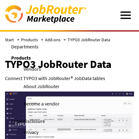
Skip to main content
Navigatio
Start
Products
Add-ons
TYPO3 JobRouter Data
Departments
Products
TYPO3 JobRouter Data
Vendors
Connect TYPO3 with JobRouter® JobData tables
About JobRouter
Become a vendor
Legal disclosure
TYPO3 backend module for defining links to JobData
tables
Privacy