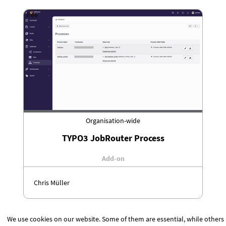
free
Organisation-wide
TYPO3 JobRouter Process
Add-on
Chris Müller
We use cookies on our website. Some of them are essential, while others