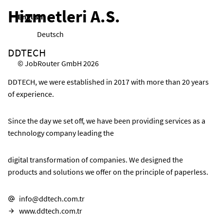
Hizmetleri A.S.
English
Deutsch
DDTECH
© JobRouter GmbH 2026
DDTECH, we were established in 2017 with more than 20 years
of experience.
Since the day we set off, we have been providing services as a
technology company leading the
digital transformation of companies. We designed the
products and solutions we offer on the principle of paperless.
info@ddtech.com.tr
E-mail address:
www.ddtech.com.tr
Website: