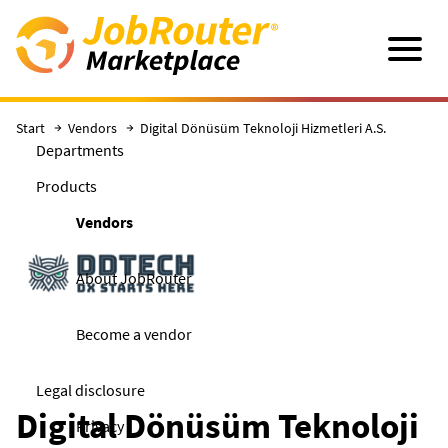
Skip to main content
Navigatio
Start
Vendors
Digital Dönüsüm Teknoloji Hizmetleri A.S.
Departments
Products
Vendors
About JobRouter
Become a vendor
Legal disclosure
Digital Dönüsüm Teknoloji
Privacy