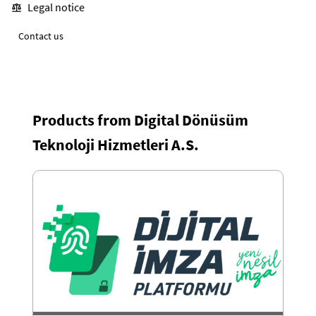
Legal notice
Contact us
Products from Digital Dönüsüm
Teknoloji Hizmetleri A.S.